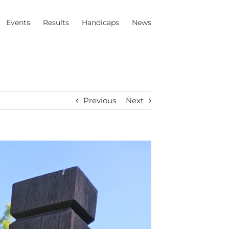
Events
Results
Handicaps
News
Previous
Next