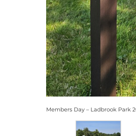
Members Day – Ladbrook Park 