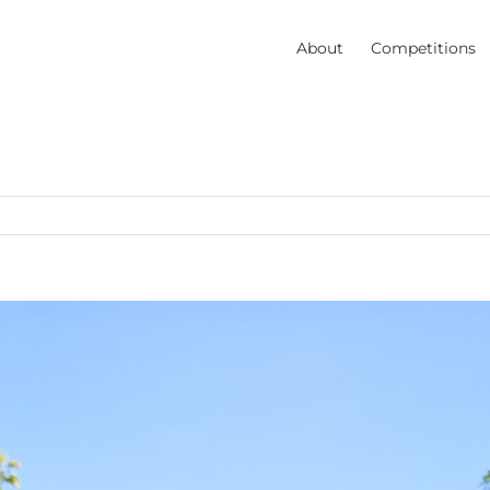
About
Competitions