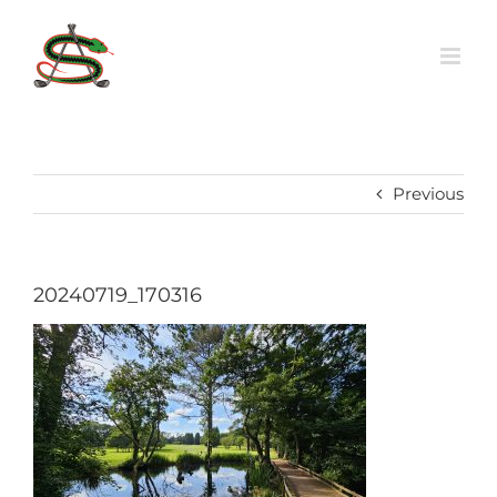
Skip
to
content
Previous
20240719_170316