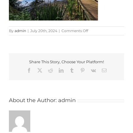
on
By
admin
|
July 20th, 2024
|
Comments Off
20240719_170316
Share This Story, Choose Your Platform!
Facebook
X
Reddit
LinkedIn
Tumblr
Pinterest
Vk
Email
About the Author:
admin