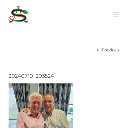
Skip
to
content
Previous
20240719_203524