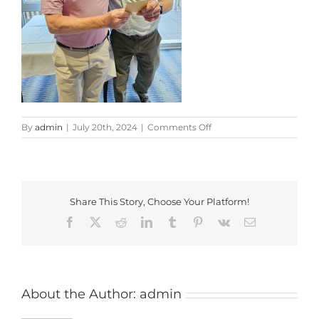
on
By
admin
|
July 20th, 2024
|
Comments Off
20240719_203524
Share This Story, Choose Your Platform!
Facebook
X
Reddit
LinkedIn
Tumblr
Pinterest
Vk
Email
About the Author:
admin