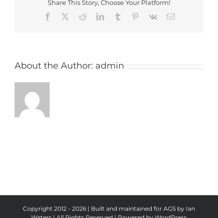
Share This Story, Choose Your Platform!
Facebook
X
Reddit
LinkedIn
Tumblr
Pinterest
Vk
Email
About the Author:
admin
Copyright 2012 - 2026 | Built and maintained for AGS by Ian
Waters | All Rights Reserved | Powered by
WordPress