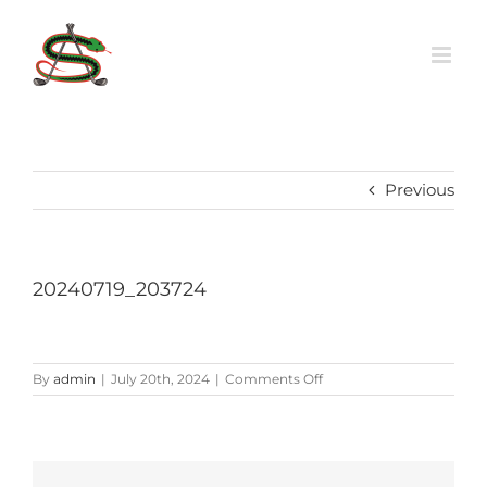
Skip
to
content
Previous
20240719_203724
on
By
admin
|
July 20th, 2024
|
Comments Off
20240719_203724