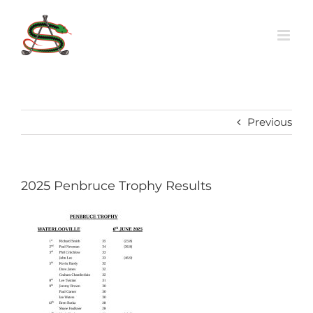
Skip
to
content
Previous
2025 Penbruce Trophy Results