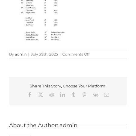
on
By
admin
|
July 29th, 2025
|
Comments Off
2025
Penbruce
Trophy
Results
Share This Story, Choose Your Platform!
Facebook
X
Reddit
LinkedIn
Tumblr
Pinterest
Vk
Email
About the Author:
admin