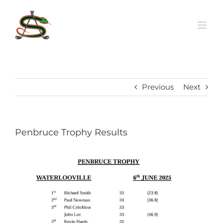
Skip
to
content
Previous
Next
Penbruce Trophy Results