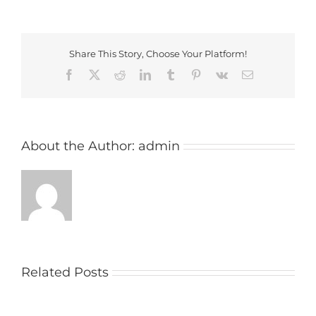
Share This Story, Choose Your Platform!
Facebook
X
Reddit
LinkedIn
Tumblr
Pinterest
Vk
Email
About the Author:
admin
Related Posts