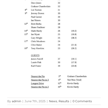
By
admin
|
June 7th, 2025
|
News
,
Results
|
0 Comments