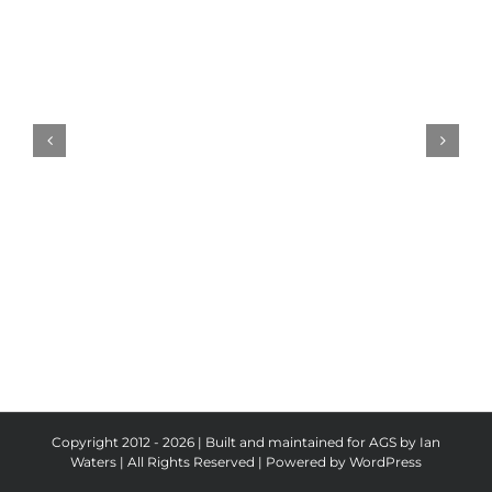
Pickeld
Ploughman
Results
Copyright 2012 - 2026 | Built and maintained for AGS by Ian
Waters | All Rights Reserved | Powered by
WordPress