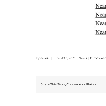
By
admin
|
June 20th, 2026
|
News
|
0 Commen
Share This Story, Choose Your Platform!