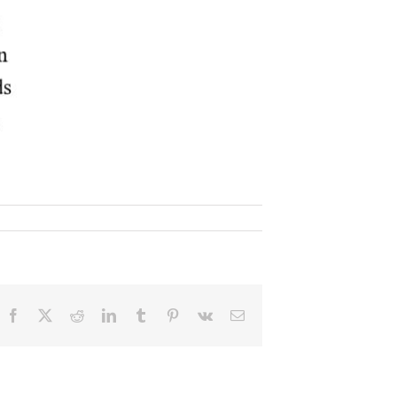
Facebook
X
Reddit
LinkedIn
Tumblr
Pinterest
Vk
Email