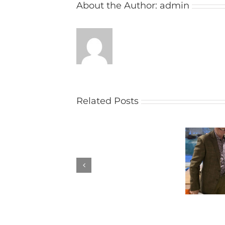
About the Author:
admin
Related Posts
Penbruce
Hardy Hughes
Trophy
Results
Results