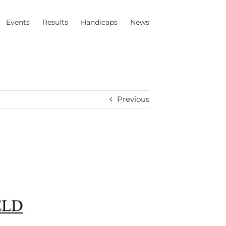
Events
Results
Handicaps
News
Previous