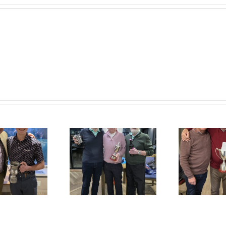
Colin George
Credik Classic
Memorial Cup
Results
Results