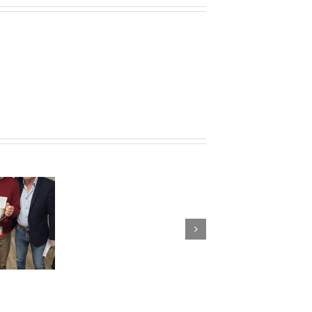
G&L
Trophy
Results