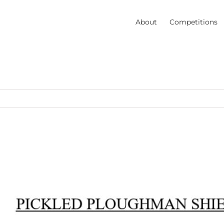
About
Competitions