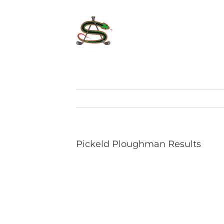
Skip
to
content
Pickeld Ploughman Results