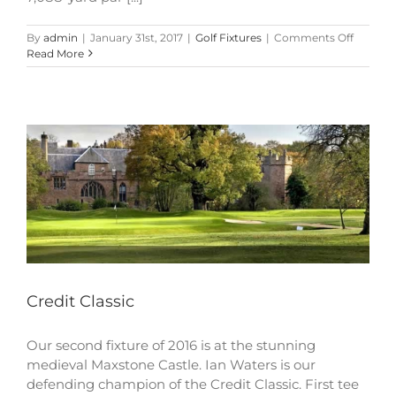
on
By
admin
|
January 31st, 2017
|
Golf Fixtures
|
Comments Off
Credit
Read More
Classic
Credit Classic
Our second fixture of 2016 is at the stunning
medieval Maxstone Castle. Ian Waters is our
defending champion of the Credit Classic. First tee