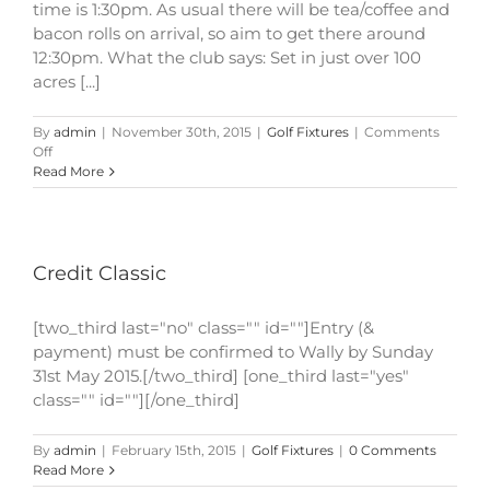
time is 1:30pm. As usual there will be tea/coffee and
bacon rolls on arrival, so aim to get there around
12:30pm. What the club says: Set in just over 100
acres [...]
By
admin
|
November 30th, 2015
|
Golf Fixtures
|
Comments
on
Off
Credit
Read More
Classic
Credit Classic
[two_third last="no" class="" id=""]Entry (&
payment) must be confirmed to Wally by Sunday
31st May 2015.[/two_third] [one_third last="yes"
class="" id=""][/one_third]
By
admin
|
February 15th, 2015
|
Golf Fixtures
|
0 Comments
Read More