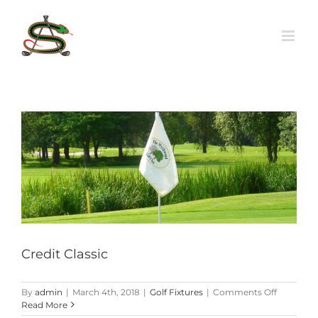
Skip
to
content
Credit Classic
on
By
admin
|
March 4th, 2018
|
Golf Fixtures
|
Comments Off
Credit
Read More
Classic