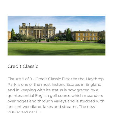
Credit Classic
Fixture 9 of 9 - Credit Classic First tee tbc. Heythrop
Park is one of the most historic Estates in England
and in keeping with its status is now graced by a
quintessential English golf course which meanders
over ridges and through valleys and is studded with
ancient woodland, lakes and streams. The new
7,088-yard par [...]