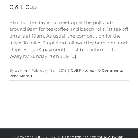
G & L Cup
Plan for the day is to meet up at the golf club
around 9am for tea/coffee and bacon rolls. 1st tee off
time is at 10am. As usual, the competition for the
day is 18 holes Stapleford followed by ham, egg and
chips. Entry (& payment) must be confirmed to
Wally by Sunday 26th July [...]
By
admin
|
February 15th, 2015
|
Golf Fixtures
|
0 Comments
Read More
Copyright 2012 - 2026 | Built and maintained for AGS by Ian