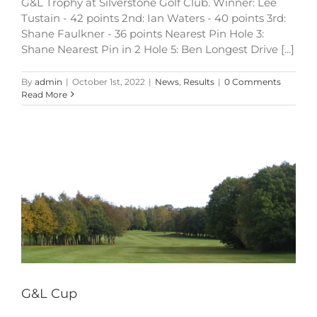
G&L Trophy at Silverstone Golf Club. Winner: Lee
Tustain - 42 points 2nd: Ian Waters - 40 points 3rd:
Shane Faulkner - 36 points Nearest Pin Hole 3:
Shane Nearest Pin in 2 Hole 5: Ben Longest Drive [...]
By
admin
|
October 1st, 2022
|
News
,
Results
|
0 Comments
Read More
G&L Cup