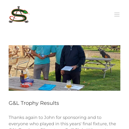
Skip
to
content
G&L Trophy Results
Thanks again to John for sponsoring and to
everyone who played in this years' final fixture, the