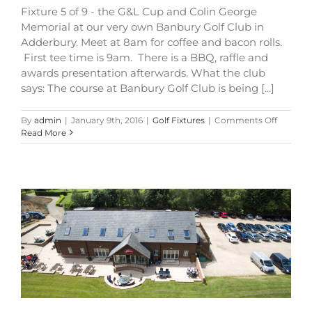
Fixture 5 of 9 - the G&L Cup and Colin George
Memorial at our very own Banbury Golf Club in
Adderbury. Meet at 8am for coffee and bacon rolls.
First tee time is 9am. There is a BBQ, raffle and
awards presentation afterwards. What the club
says: The course at Banbury Golf Club is being [...]
on
By
admin
|
January 9th, 2016
|
Golf Fixtures
|
Comments Off
G&L
Read More
Cup