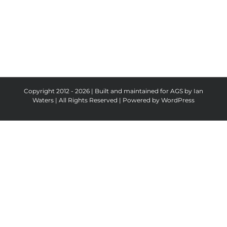
Copyright 2012 - 2026 | Built and maintained for AGS by Ian
Waters | All Rights Reserved | Powered by
WordPress