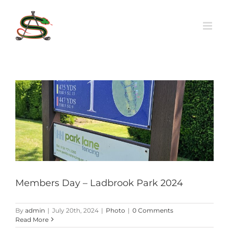
Skip
to
content
Members Day – Ladbrook Park 2024
By
admin
|
July 20th, 2024
|
Photo
|
0 Comments
Read More