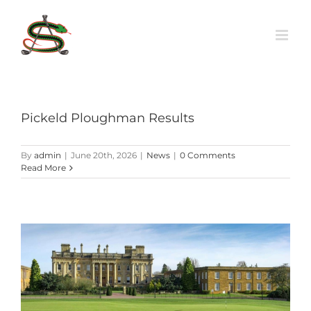
Skip
to
content
Pickeld Ploughman Results
By
admin
|
June 20th, 2026
|
News
|
0 Comments
Read More