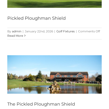
Pickled Ploughman Shield
on
By
admin
|
January 22nd, 2026
|
Golf Fixtures
|
Comments Off
Pickle
Read More
Plou
Shield
The Pickled Ploughman Shield