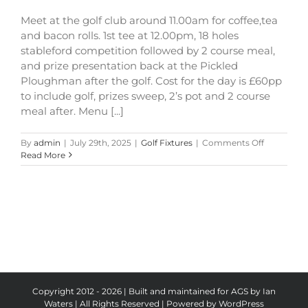
Meet at the golf club around 11.00am for coffee,tea
and bacon rolls. 1st tee at 12.00pm, 18 holes
stableford competition followed by 2 course meal,
and prize presentation back at the Pickled
Ploughman after the golf. Cost for the day is £60pp
to include golf, prizes sweep, 2’s pot and 2 course
meal after. Menu [...]
on
By
admin
|
July 29th, 2025
|
Golf Fixtures
|
Comments Off
The
Read More
Pickled
Ploughma
Shield
Copyright 2012 - 2026 | Built and maintained for AGS by Ian
Waters | All Rights Reserved | Powered by
WordPress