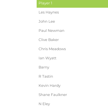
Player 1
Les Haynes
John Lee
Paul Newman
Clive Baker
Chris Meadows
Ian Wyatt
Barny
R Tastin
Kevin Hardy
Shane Faulkner
N Eley