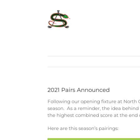
Skip
to
content
2021 Pairs Announced
Following our opening fixture at North
season. As a reminder, the idea behind 
the highest combined score at the end o
Here are this season’s pairings: