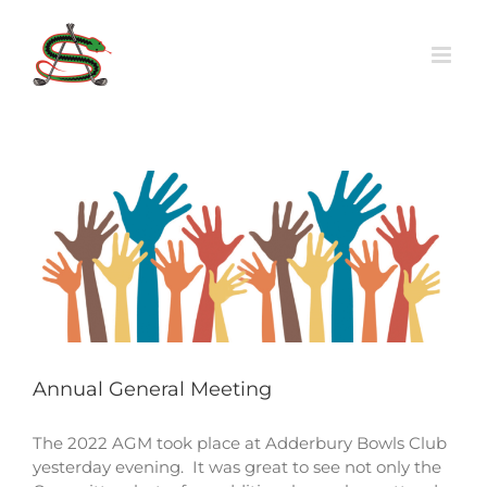
Skip
to
content
Annual General Meeting
The 2022 AGM took place at Adderbury Bowls Club
yesterday evening. It was great to see not only the