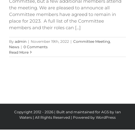
Committee, but a few additional members attend
the meeting. We are pleased to announce all
Committee members have agreed to remain in
place for 2023. A full list of the Committee
members and their roles can [...]
By
admin
|
November 19th, 2022
|
Committee Meeting
,
News
|
0 Comments
Read More
Copyright 2012 - 2026 | Built and maintained for AGS by Ian
Waters | All Rights Reserved | Powered by
WordPress