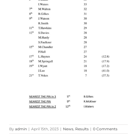
By
admin
|
April 15th, 2023
|
News
,
Results
|
0 Comments