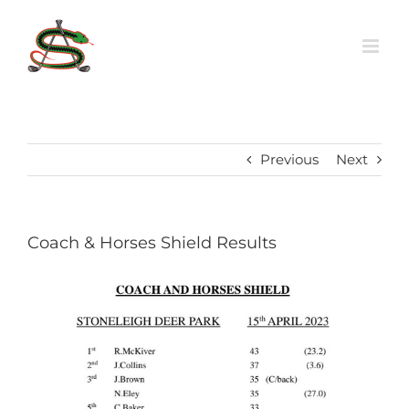
Skip
to
content
Previous
Next
Coach & Horses Shield Results