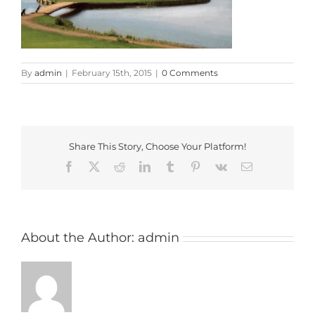
By
admin
|
February 15th, 2015
|
0 Comments
Share This Story, Choose Your Platform!
Facebook
X
Reddit
LinkedIn
Tumblr
Pinterest
Vk
Email
About the Author:
admin