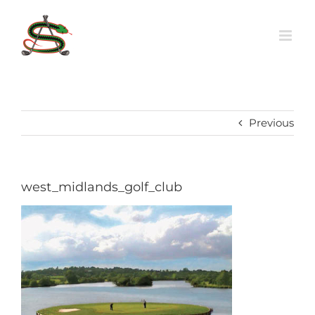
Skip
to
content
Previous
west_midlands_golf_club