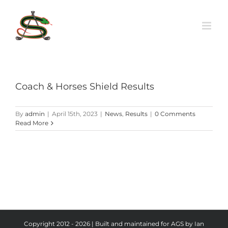
Skip
to
content
Coach & Horses Shield Results
By
admin
|
April 15th, 2023
|
News
,
Results
|
0 Comments
Read More
Copyright 2012 - 2026 | Built and maintained for AGS by Ian