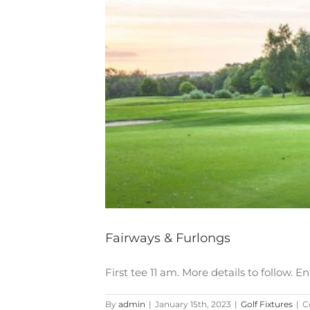
Fairways & Furlongs
First tee 11 am. More details to follow
By
admin
|
January 15th, 2023
|
Golf Fixtures
|
C