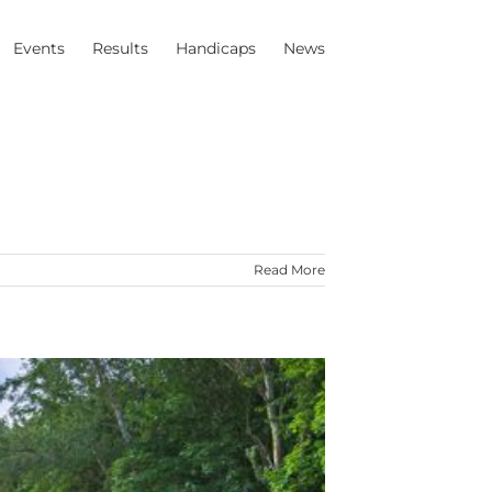
Events
Results
Handicaps
News
Read More