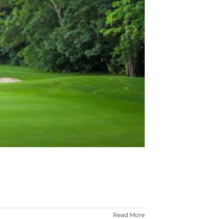
Read More