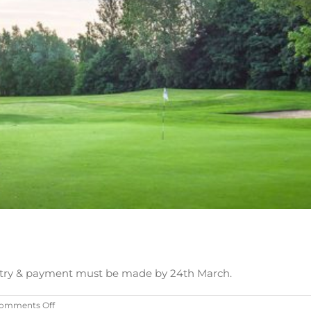
. Entry & payment must be made by 24th March.
on
omments Off