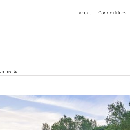
About
Competitions
Comments