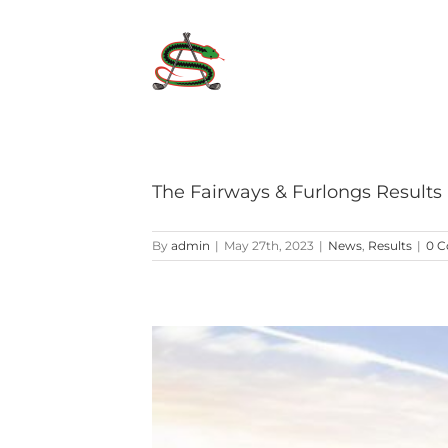
Skip
to
content
The Fairways & Furlongs Results
By
admin
|
May 27th, 2023
|
News
,
Results
|
0 