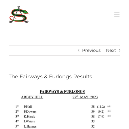
Skip
to
content
Previous
Next
The Fairways & Furlongs Results