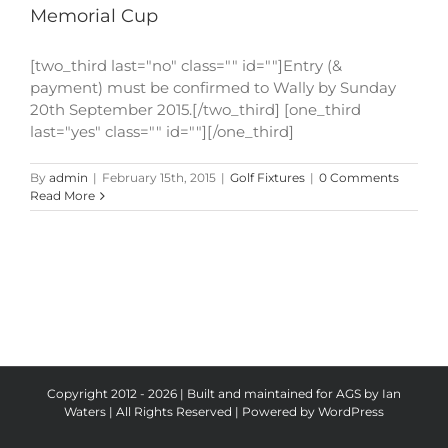
Memorial Cup
[two_third last="no" class="" id=""]Entry (&
payment) must be confirmed to Wally by Sunday
20th September 2015.[/two_third] [one_third
last="yes" class="" id=""][/one_third]
By
admin
|
February 15th, 2015
|
Golf Fixtures
|
0 Comments
Read More
Copyright 2012 - 2026 | Built and maintained for AGS by Ian
Waters | All Rights Reserved | Powered by
WordPress