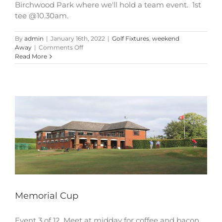
Birchwood Park where we'll hold a team event. 1st
tee @10.30am.
By
admin
|
January 16th, 2022
|
Golf Fixtures
,
weekend
on
Away
|
Comments Off
Memorial
Read More
Cup
Memorial Cup
Event 3 of 12. Meet at midday for coffee and bacon