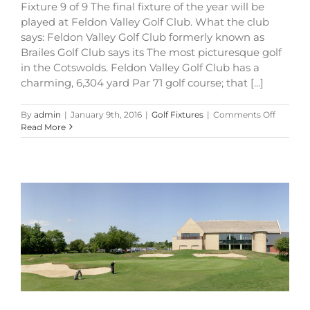
Fixture 9 of 9 The final fixture of the year will be
played at Feldon Valley Golf Club. What the club
says: Feldon Valley Golf Club formerly known as
Brailes Golf Club says its The most picturesque golf
in the Cotswolds. Feldon Valley Golf Club has a
charming, 6,304 yard Par 71 golf course; that [...]
on
By
admin
|
January 9th, 2016
|
Golf Fixtures
|
Comments Off
Memoria
Read More
Cup