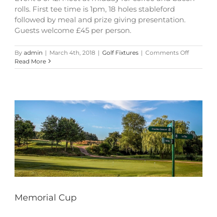
rolls. First tee time is 1pm, 18 holes stableford
followed by meal and prize giving presentation.
Guests welcome £45 per person.
on
By
admin
|
March 4th, 2018
|
Golf Fixtures
|
Comments Off
Memorial
Read More
Cup
Memorial Cup