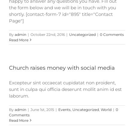
happy to answer any questions you have. Fill out
the form below and we will be in touch with you
shortly. [contact-form-7 id="895" title="Contact
Page"]
By
admin
|
October 22nd, 2016
|
Uncategorized
|
0 Comments
Read More
Church raises money with social media
Excepteur sint occaecat cupidatat non proident,
sunt in culpa qui officia deserunt mollit anim id est
laborum.
By
admin
|
June 1st, 2015
|
Events
,
Uncategorized
,
World
|
0
Comments
Read More