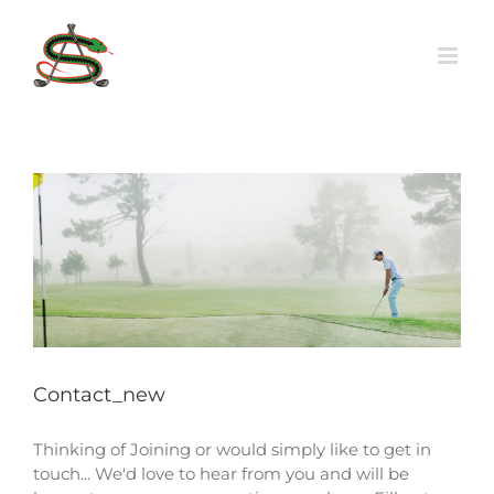
Skip
to
content
Contact_new
Thinking of Joining or would simply like to get in
touch... We'd love to hear from you and will be