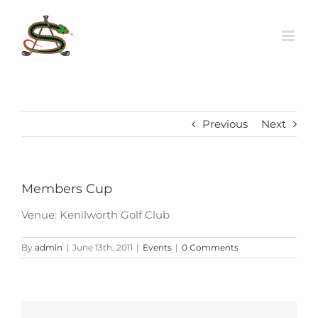
Skip
to
content
Previous
Next
Members Cup
Venue: Kenilworth Golf Club
By
admin
|
June 13th, 2011
|
Events
|
0 Comments