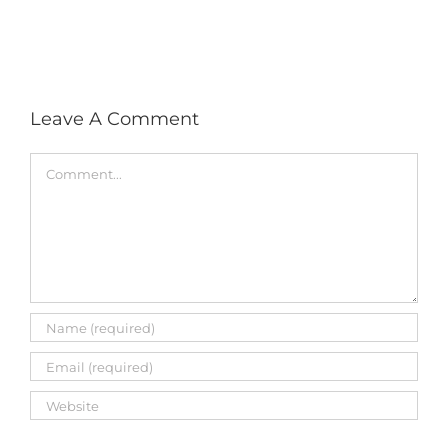
with
social
media
Leave A Comment
Comment