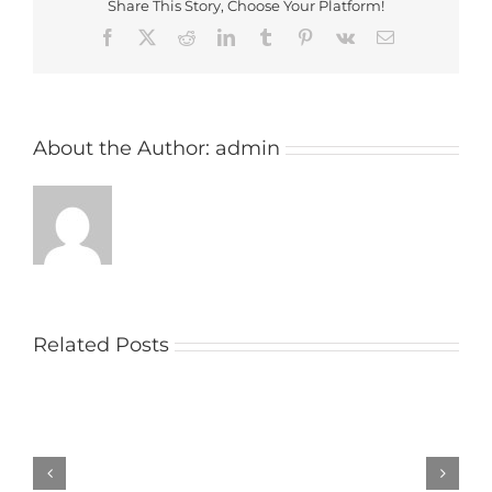
Share This Story, Choose Your Platform!
Facebook
X
Reddit
LinkedIn
Tumblr
Pinterest
Vk
Email
About the Author:
admin
Related Posts
Church
raises
money