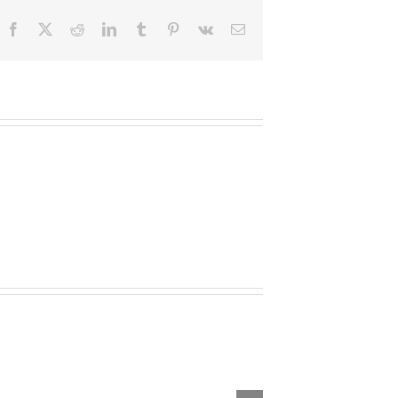
Facebook
X
Reddit
LinkedIn
Tumblr
Pinterest
Vk
Email
outhfields