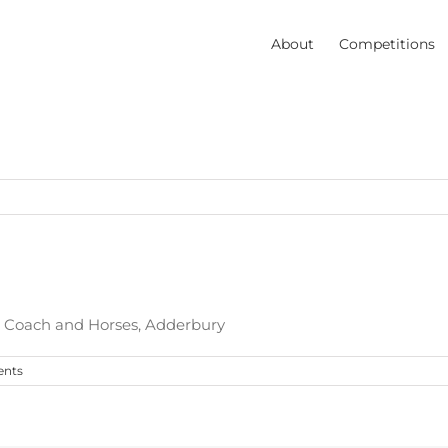
About
Competitions
e Coach and Horses, Adderbury
nts