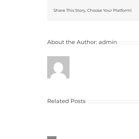
Share This Story, Choose Your Platform!
About the Author:
admin
Related Posts
Church
raises