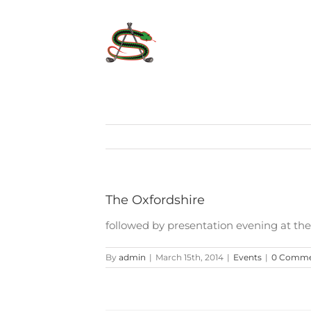
Skip
to
content
The Oxfordshire
followed by presentation evening at th
By
admin
|
March 15th, 2014
|
Events
|
0 Comme