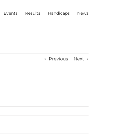
Events
Results
Handicaps
News
Previous
Next