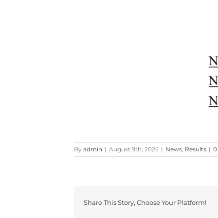
By
admin
|
August 9th, 2025
|
News
,
Results
|
0
Share This Story, Choose Your Platform!