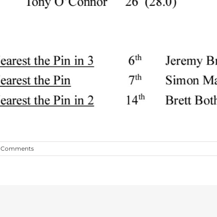
 Comments