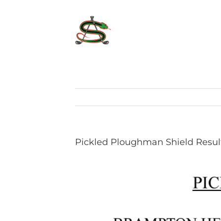
Skip
to
content
Pickled Ploughman Shield Resul