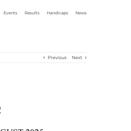
Events
Results
Handicaps
News
Previous
Next