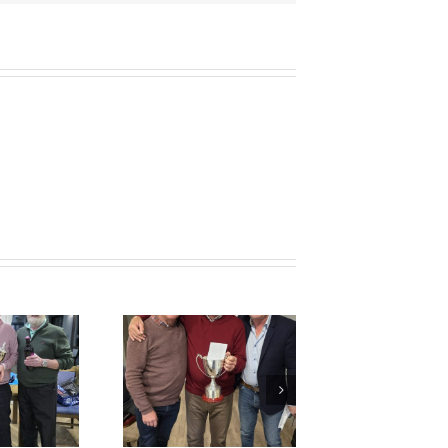
Colin George
emorial Cup
Results