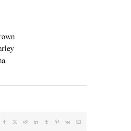
Facebook
X
Reddit
LinkedIn
Tumblr
Pinterest
Vk
Email