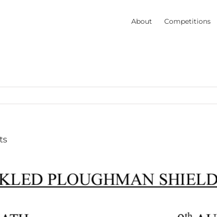
About
Competitions
ts