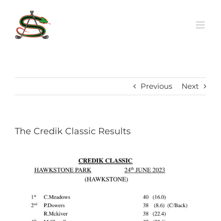
Skip
to
content
Previous
Next
The Credik Classic Results