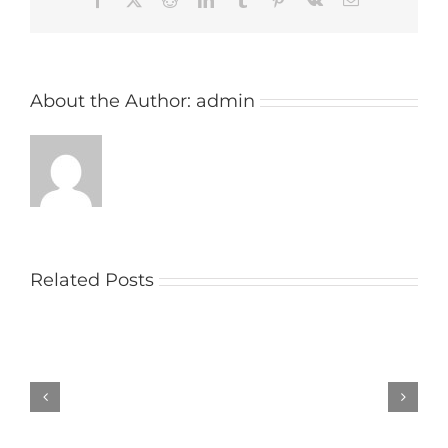
About the Author:
admin
Related Posts
Church
raises
money
with
social