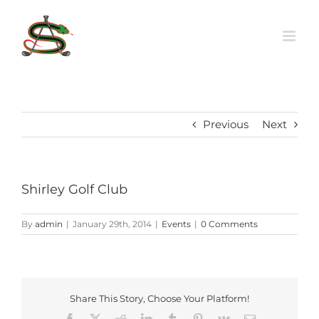
Skip
to
content
Previous
Next
Shirley Golf Club
By
admin
|
January 29th, 2014
|
Events
|
0 Comments
Share This Story, Choose Your Platform!
Facebook
X
Reddit
LinkedIn
Tumblr
Pinterest
Vk
Email