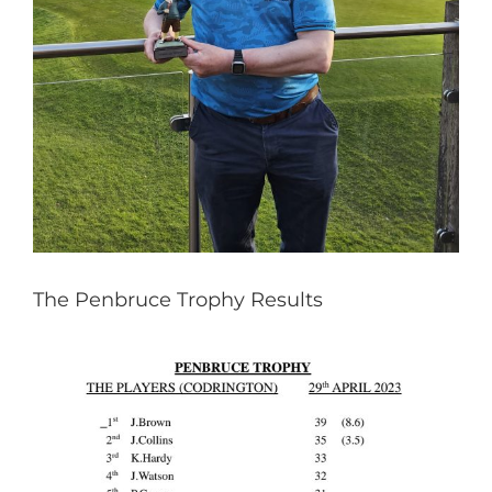
The Penbruce Trophy Results