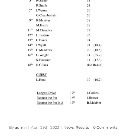
By
admin
|
April 29th, 2023
|
News
,
Results
|
0 Comments