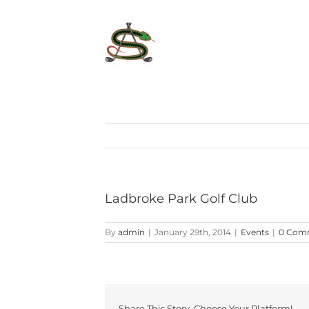
Skip
to
content
Ladbroke Park Golf Club
By
admin
|
January 29th, 2014
|
Events
|
0 Com
Share This Story, Choose Your Platform!