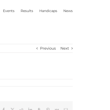
Events
Results
Handicaps
News
Previous
Next
Facebook
X
Reddit
LinkedIn
Tumblr
Pinterest
Vk
Email