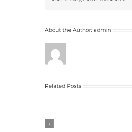
About the Author:
admin
Related Posts
Church
raises
money