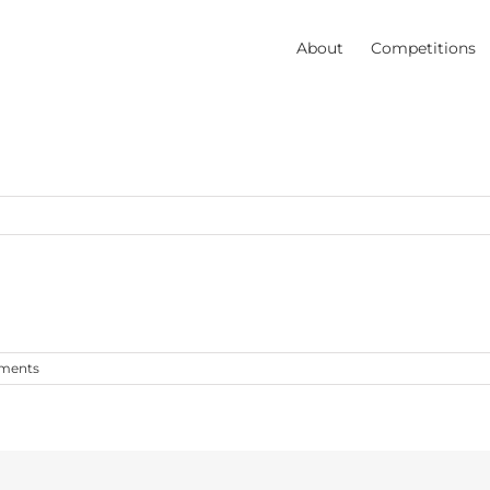
About
Competitions
ments